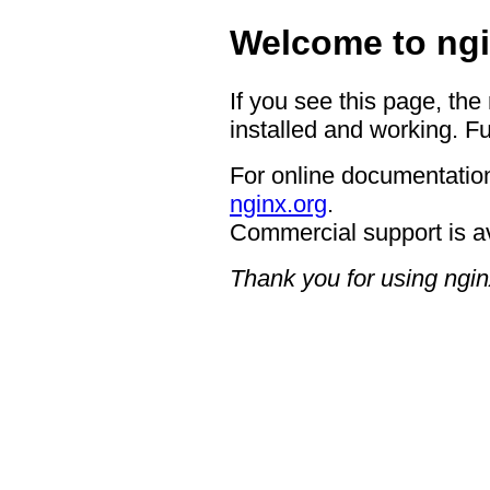
Welcome to ngi
If you see this page, the
installed and working. Fu
For online documentation
nginx.org
.
Commercial support is a
Thank you for using ngin