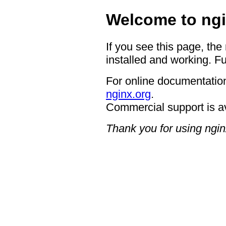
Welcome to ngi
If you see this page, the
installed and working. Fu
For online documentation
nginx.org
.
Commercial support is a
Thank you for using ngin