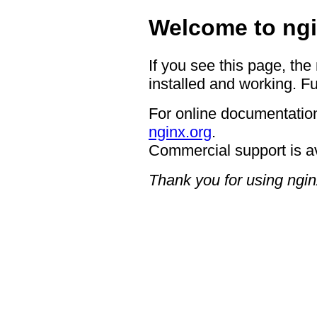
Welcome to ngi
If you see this page, the
installed and working. Fu
For online documentation
nginx.org
.
Commercial support is a
Thank you for using ngin