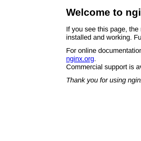
Welcome to ngi
If you see this page, the
installed and working. Fu
For online documentation
nginx.org
.
Commercial support is a
Thank you for using ngin