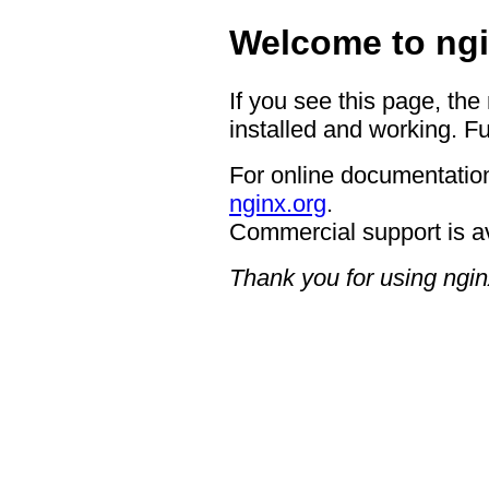
Welcome to ngi
If you see this page, the
installed and working. Fu
For online documentation
nginx.org
.
Commercial support is a
Thank you for using ngin